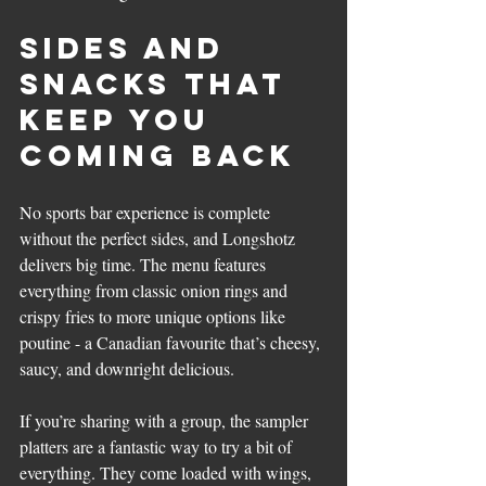
Sides and 
Snacks That 
Keep You 
Coming Back
No sports bar experience is complete 
without the perfect sides, and Longshotz 
delivers big time. The menu features 
everything from classic onion rings and 
crispy fries to more unique options like 
poutine - a Canadian favourite that’s cheesy, 
saucy, and downright delicious.
If you’re sharing with a group, the sampler 
platters are a fantastic way to try a bit of 
everything. They come loaded with wings, 