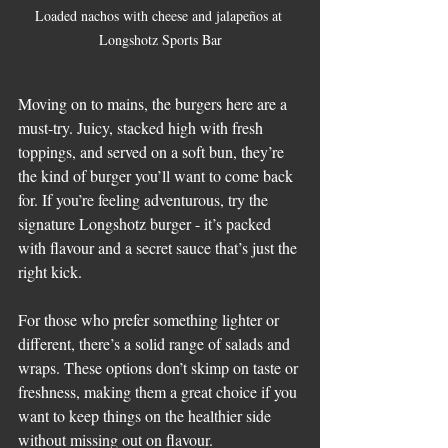
Loaded nachos with cheese and jalapeños at 
Longshotz Sports Bar
Moving on to mains, the burgers here are a 
must-try. Juicy, stacked high with fresh 
toppings, and served on a soft bun, they’re 
the kind of burger you’ll want to come back 
for. If you’re feeling adventurous, try the 
signature Longshotz burger - it’s packed 
with flavour and a secret sauce that’s just the 
right kick.
For those who prefer something lighter or 
different, there’s a solid range of salads and 
wraps. These options don’t skimp on taste or 
freshness, making them a great choice if you 
want to keep things on the healthier side 
without missing out on flavour.