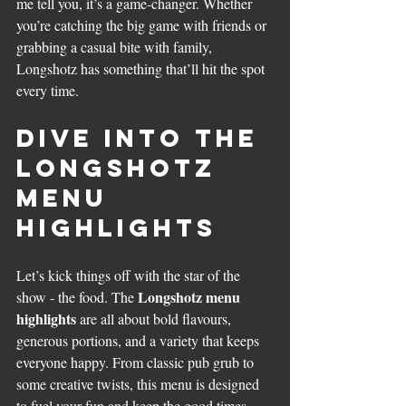
me tell you, it’s a game-changer. Whether 
you’re catching the big game with friends or 
grabbing a casual bite with family, 
Longshotz has something that’ll hit the spot 
every time.
Dive Into the 
Longshotz 
Menu 
Highlights
Let’s kick things off with the star of the 
Longshotz menu 
show - the food. The 
highlights
 are all about bold flavours, 
generous portions, and a variety that keeps 
everyone happy. From classic pub grub to 
some creative twists, this menu is designed 
to fuel your fun and keep the good times 