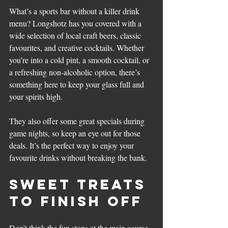
What’s a sports bar without a killer drink 
menu? Longshotz has you covered with a 
wide selection of local craft beers, classic 
favourites, and creative cocktails. Whether 
you’re into a cold pint, a smooth cocktail, or 
a refreshing non-alcoholic option, there’s 
something here to keep your glass full and 
your spirits high.
They also offer some great specials during 
game nights, so keep an eye out for those 
deals. It’s the perfect way to enjoy your 
favourite drinks without breaking the bank.
Sweet Treats 
to Finish Off
Don’t think the fun stops at the main course. 