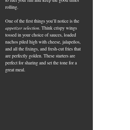
rolling.
One of the first things you’ll notice is the 
appetizer selection
. Think crispy wings 
tossed in your choice of sauces, loaded 
nachos piled high with cheese, jalapeños, 
and all the fixings, and fresh-cut fries that 
are perfectly golden. These starters are 
perfect for sharing and set the tone for a 
great meal.