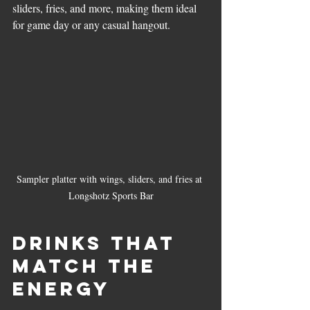
sliders, fries, and more, making them ideal 
for game day or any casual hangout.
Sampler platter with wings, sliders, and fries at 
Longshotz Sports Bar
Drinks That 
Match the 
Energy