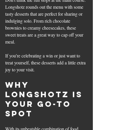
Longshotz rounds out the menu with some 
tasty desserts that are perfect for sharing or 
indulging solo. From rich chocolate 
brownies to creamy cheesecakes, these 
sweet treats are a great way to cap off your 
meal.
If you’re celebrating a win or just want to 
treat yourself, these desserts add a little extra 
joy to your visit.
Why 
Longshotz Is 
Your Go-To 
Spot
With its unbeatable combination of food, 