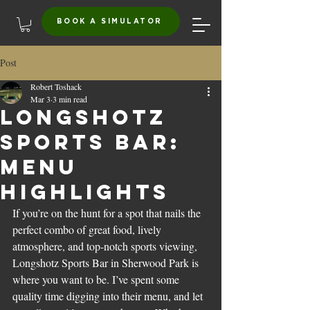
BOOK A SIMULATOR
Post
Robert Toshack
Mar 3
3 min read
Longshotz
Sports Bar:
Menu
Highlights
If you’re on the hunt for a spot that nails the 
perfect combo of great food, lively 
atmosphere, and top-notch sports viewing, 
Longshotz Sports Bar in Sherwood Park is 
where you want to be. I’ve spent some 
quality time digging into their menu, and let 