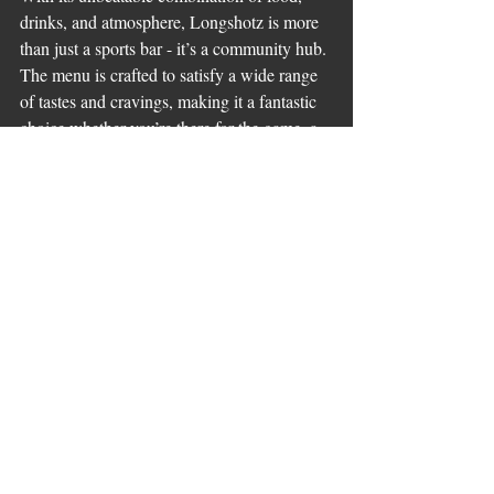
drinks, and atmosphere, Longshotz is more 
than just a sports bar - it’s a community hub. 
The menu is crafted to satisfy a wide range 
of tastes and cravings, making it a fantastic 
choice whether you’re there for the game, a 
casual meal, or a night out with friends.
If you want to check out the full 
longshotz 
sports bar menu
, you’ll find plenty of 
options that cater to every appetite and 
mood. Trust me, once you try it, you’ll 
understand why this place is quickly 
becoming Sherwood Park’s ultimate 
entertainment hub.
So next time you’re planning a night out, 
remember Longshotz. Great food, great 
drinks, and an atmosphere that’s always 