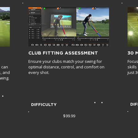
CLUB FITTING ASSESSMENT
30 
Ensure your clubs match your swing for
Focus
u can
optimal distance, control, and comfort on
skill
s, and
every shot.
just 
wing.
DIF
DIFFICULTY
$99.99