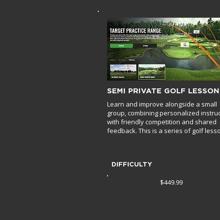
SEMI PRIVATE GOLF LESSON
Learn and improve alongside a small
group, combining personalized instru
with friendly competition and shared
feedback. This is a series of golf less
DIFFICULTY
$449.99