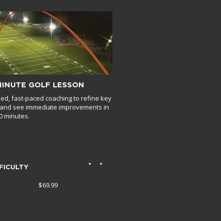
MINUTE GOLF LESSON
ed, fast-paced coaching to refine key
s and see immediate improvements in
30 minutes.
FICULTY
$69.99