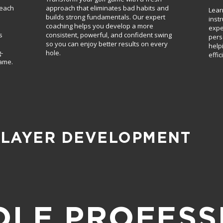
reach
approach that eliminates bad habits and
Lear
builds strong fundamentals. Our expert
inst
coaching helps you develop a more
expe
s
consistent, powerful, and confident swing
pers
so you can enjoy better results on every
help
-
hole.
effic
game.
PLAYER DEVELOPMENT
OLF PROFESS