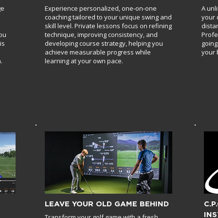
ge
Experience personalized, one-on-one
A unl
coaching tailored to your unique swing and
your 
skill level. Private lessons focus on refining
dista
you
technique, improving consistency, and
Profe
is
developing course strategy, helping you
going
achieve measurable progress while
your 
.
learning at your own pace.
LEAVE YOUR OLD GAME BEHIND
C.P
IN
Transform your golf game with a fresh