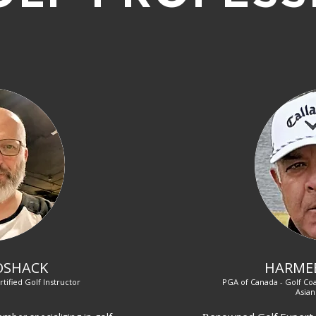
OSHACK
HARME
rtified Golf Instructor
PGA of Canada - Golf Coa
Asian