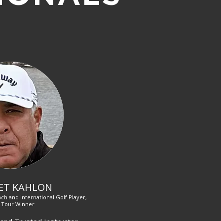
ET KAHLON
ch and International Golf Player,
 Tour Winner