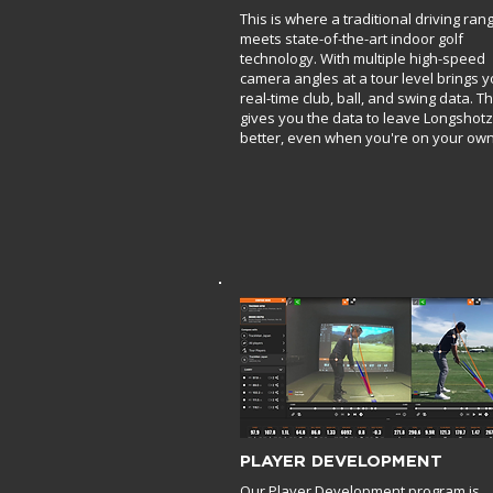
This is where a traditional driving ran
meets state-of-the-art indoor golf
technology. With multiple high-speed
camera angles at a tour level brings 
real-time club, ball, and swing data. Th
gives you the data to leave Longshotz
better, even when you're on your own
PLAYER DEVELOPMENT
Our Player Development program is