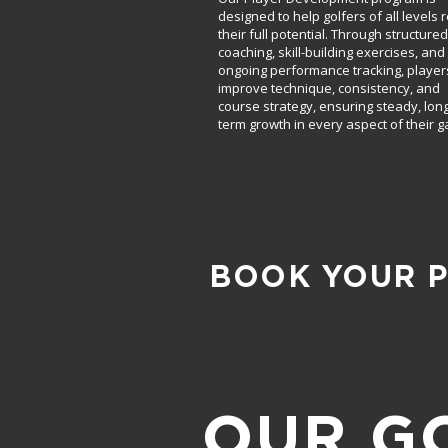
designed to help golfers of all levels 
their full potential. Through structured
coaching, skill-building exercises, and
ongoing performance tracking, player
improve technique, consistency, and
course strategy, ensuring steady, long
term growth in every aspect of their 
BOOK YOUR 
OUR G