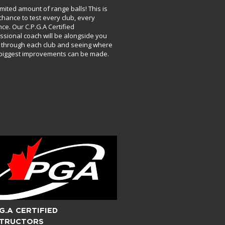
imited amount of range balls! This is
chance to test every club, every
nce. Our C.P.G.A Certified
ssional coach will be alongside you
 through each club and seeing where
biggest improvements can be made.
.G.A CERTIFIED
STRUCTORS