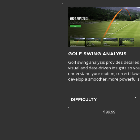
GOLF SWING ANALYSIS
Golf swing analysis provides detailed
visual and data-driven insights so yo
understand your motion, correct flaw
develop a smoother, more powerful s
DIFFICULTY
$99.99