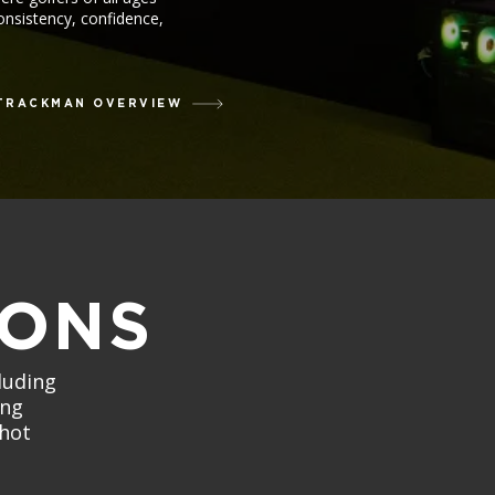
consistency, confidence,
TRACKMAN OVERVIEW
SONS
luding
ing
shot