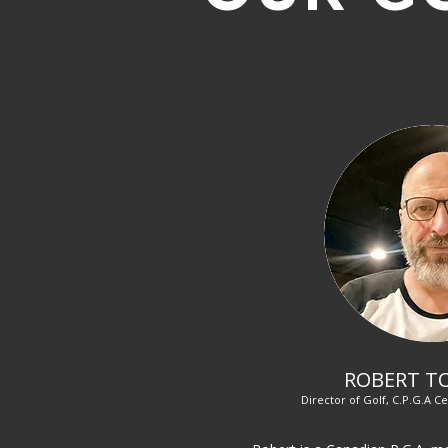
ROBERT T
Director of Golf, C.P.G.A Ce