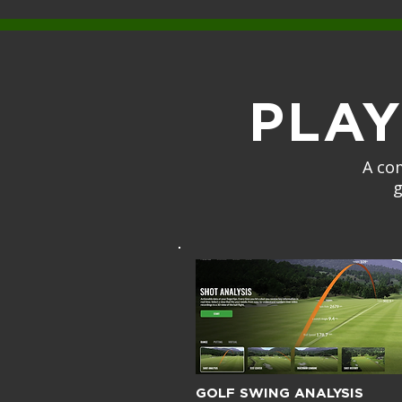
PLA
A co
g
GOLF SWING ANALYSIS