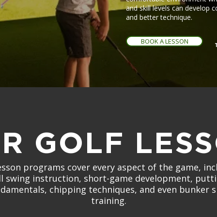
and skill levels can develop 
and better technique.
BOOK A LESSON
R GOLF LES
esson programs cover every aspect of the game, inc
ll swing instruction, short-game development, putt
damentals, chipping techniques, and even bunker 
training.