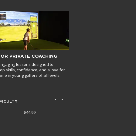
IOR PRIVATE COACHING
engaging lessons designed to
op skills, confidence, and a love for
ame in young golfers of all levels.
FICULTY
$44.99