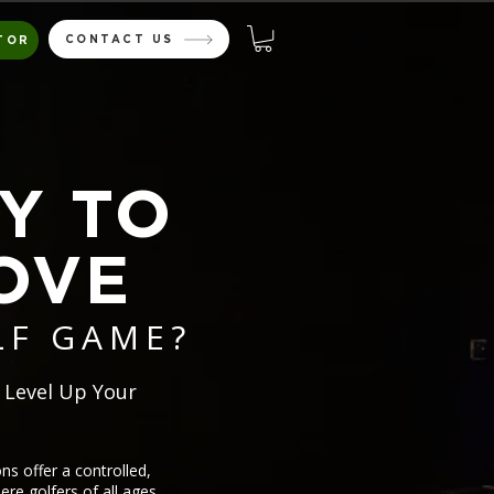
CONTACT US
TOR
Y TO
OVE
LF GAME?
 Level Up Your
s offer a controlled,
re golfers of all ages