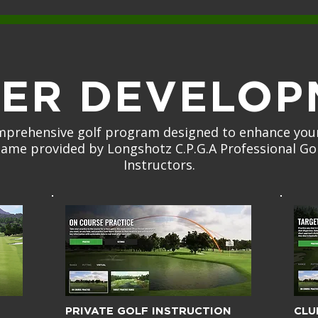
YER DEVELOP
mprehensive golf program designed to enhance your
ame provided by Longshotz C.P.G.A Professional Go
Instructors.
PRIVATE GOLF INSTRUCTION
CLU