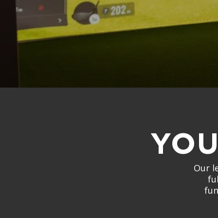
YOU
Our l
fu
fun