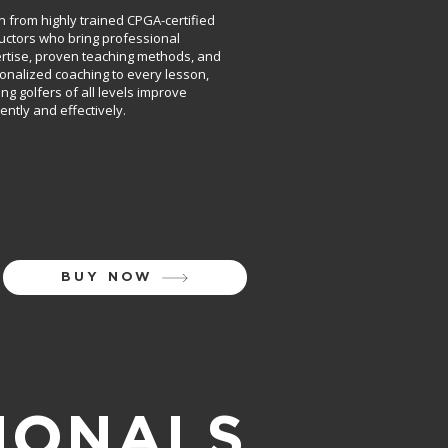
n from highly trained CPGA-certified
ructors who bring professional
rtise, proven teaching methods, and
onalized coaching to every lesson,
ing golfers of all levels improve
iently and effectively.
BUY NOW
IONALS