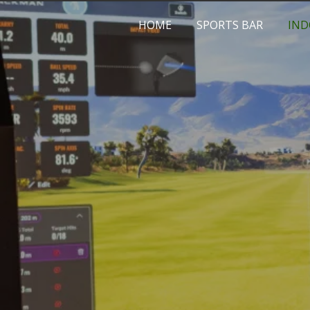
HOME
SPORTS BAR
IND