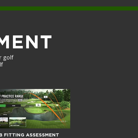
MENT
 golf
lf
B FITTING ASSESSMENT