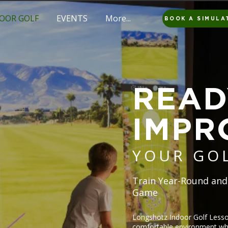
OOR GOLF
EVENTS
More...
BOOK A SIMULA
READ
IMPR
YOUR GO
Train Year-Round and
Game
Longshotz Indoor Golf Lesson
comfortable environment whe