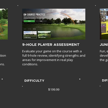
9-HOLE PLAYER ASSESSMENT
JUN
Evaluate your game on the course with a
Fun, 
ction
full 9-hole review, identifying strengths and
devel
areas for improvement in real play
the g
ons.
conditions.
DIF
DIFFICULTY
$199.99