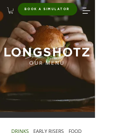
BOOK A SIMULATOR
LONGSHOTZ
OUR MENU
DRINKS
EARLY RISERS
FOOD
HAPPY HOUR & EXP