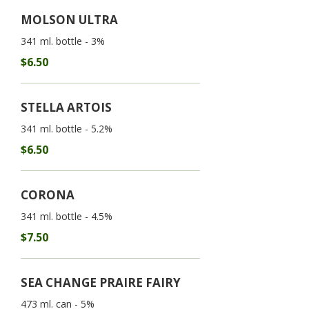
MOLSON ULTRA
341 ml. bottle - 3%
$6.50
STELLA ARTOIS
341 ml. bottle - 5.2%
$6.50
CORONA
341 ml. bottle - 4.5%
$7.50
SEA CHANGE PRAIRE FAIRY
473 ml. can - 5%