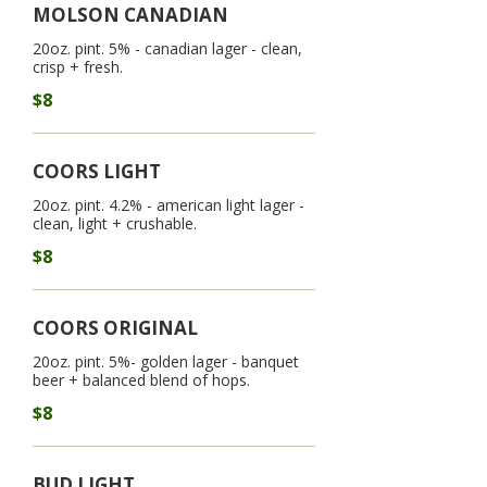
MOLSON CANADIAN
20oz. pint. 5% - canadian lager - clean,
crisp + fresh.
$8
COORS LIGHT
20oz. pint. 4.2% - american light lager -
clean, light + crushable.
$8
COORS ORIGINAL
20oz. pint. 5%- golden lager - banquet
beer + balanced blend of hops.
$8
BUD LIGHT