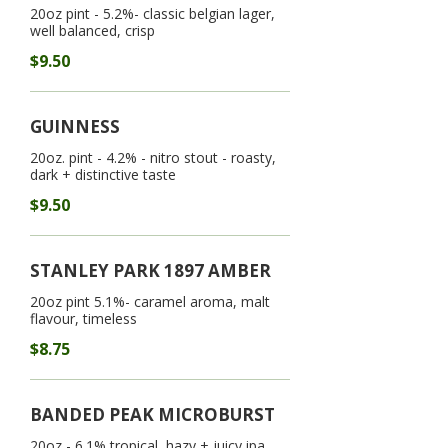
20oz pint - 5.2%- classic belgian lager,
well balanced, crisp
$9.50
GUINNESS
20oz. pint - 4.2% - nitro stout - roasty,
dark + distinctive taste
$9.50
STANLEY PARK 1897 AMBER
20oz pint 5.1%- caramel aroma, malt
flavour, timeless
$8.75
BANDED PEAK MICROBURST
20oz - 6.1% tropical, hazy + juicy ipa