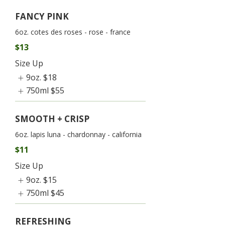
FANCY PINK
6oz. cotes des roses - rose - france
$13
Size Up
9oz.
$18
750ml
$55
SMOOTH + CRISP
6oz. lapis luna - chardonnay - california
$11
Size Up
9oz.
$15
750ml
$45
REFRESHING