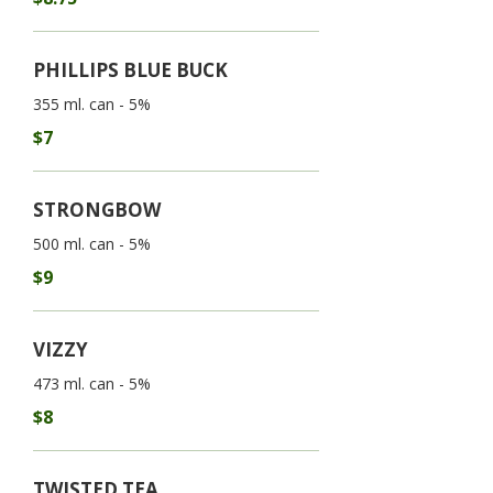
PHILLIPS BLUE BUCK
$7
STRONGBOW
500 ml. can - 5%
$9
VIZZY
473 ml. can - 5%
$8
TWISTED TEA