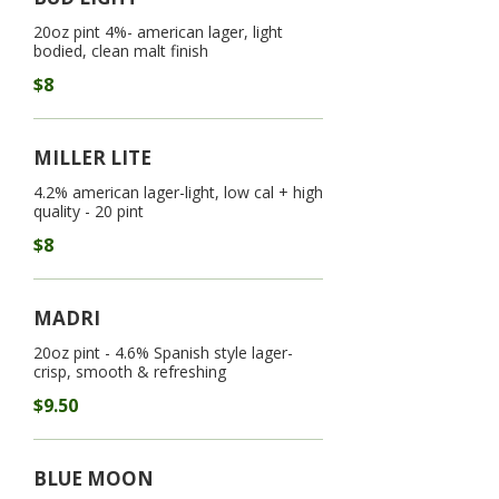
20oz pint 4%- american lager, light
bodied, clean malt finish
$8
MILLER LITE
4.2% american lager-light, low cal + high
quality - 20 pint
$8
MADRI
20oz pint - 4.6% Spanish style lager-
crisp, smooth & refreshing
$9.50
BLUE MOON