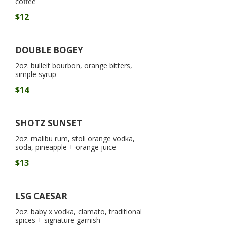
coffee
$12
DOUBLE BOGEY
2oz. bulleit bourbon, orange bitters,
simple syrup
$14
SHOTZ SUNSET
2oz. malibu rum, stoli orange vodka,
soda, pineapple + orange juice
$13
LSG CAESAR
2oz. baby x vodka, clamato, traditional
spices + signature garnish