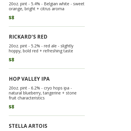
20oz. pint - 5.4% - Belgian white - sweet
$8
RICKARD'S RED
20oz. pint - 5.2% - red ale - slightly
hoppy, bold red + refreshing taste
$8
HOP VALLEY IPA
20oz. pint - 6.2% - cryo hops ipa -
natural blueberry, tangerine + stone
fruit characteristics
$8
STELLA ARTOIS