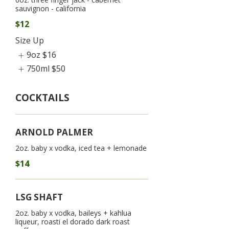
sauvignon - california
$12
Size Up
9oz
$16
750ml
$50
COCKTAILS
ARNOLD PALMER
2oz. baby x vodka, iced tea + lemonade
$14
LSG SHAFT
2oz. baby x vodka, baileys + kahlua
liqueur, roasti el dorado dark roast