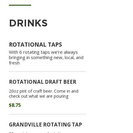
DRINKS
ROTATIONAL TAPS
With 6 rotating taps we're always
bringing in something new, local, and
fresh
ROTATIONAL DRAFT BEER
20oz pint of craft beer. Come in and
check out what we are pouring
$8.75
GRANDVILLE ROTATING TAP