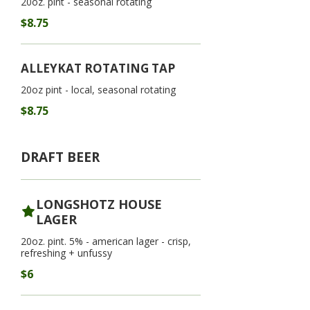
20oz. pint - seasonal rotating
$8.75
ALLEYKAT ROTATING TAP
20oz pint - local, seasonal rotating
$8.75
DRAFT BEER
LONGSHOTZ HOUSE
LAGER
20oz. pint. 5% - american lager - crisp,
refreshing + unfussy
$6