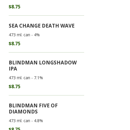
$8.75
SEA CHANGE DEATH WAVE
473 ml. can - 4%
$8.75
BLINDMAN LONGSHADOW
IPA
473 ml. can - 7.1%
$8.75
BLINDMAN FIVE OF
DIAMONDS
473 ml. can - 4.8%
$8.75