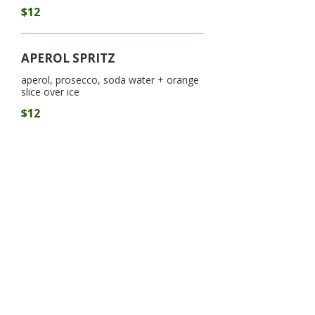
$12
APEROL SPRITZ
aperol, prosecco, soda water + orange
slice over ice
$12
LSG COSMO
3oz. Titos vodka, triple sec, cranberry +
lime juice
$15
LSG ICED TEA
long island iced tea, coke, lime juice-
2oz