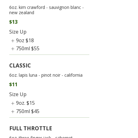
6oz. kim crawford - sauvignon blanc -
new zealand
$13
Size Up
9oz
$18
750ml
$55
CLASSIC
6oz. lapis luna - pinot noir - california
$11
Size Up
9oz.
$15
750ml
$45
FULL THROTTLE
6oz. three finger jack - cabernet