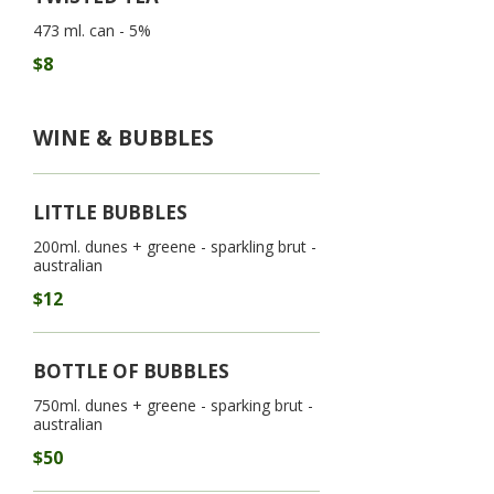
473 ml. can - 5%
$8
WINE & BUBBLES
LITTLE BUBBLES
200ml. dunes + greene - sparkling brut -
australian
$12
BOTTLE OF BUBBLES
750ml. dunes + greene - sparking brut -
australian
$50