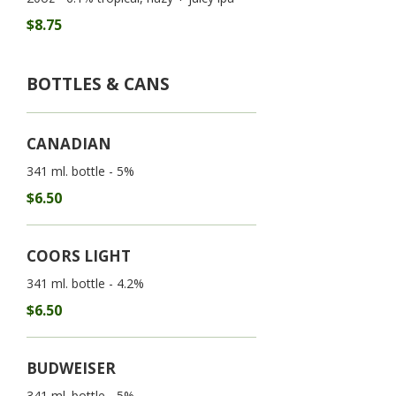
$8.75
BOTTLES & CANS
CANADIAN
341 ml. bottle - 5%
$6.50
COORS LIGHT
341 ml. bottle - 4.2%
$6.50
BUDWEISER
341 ml. bottle - 5%