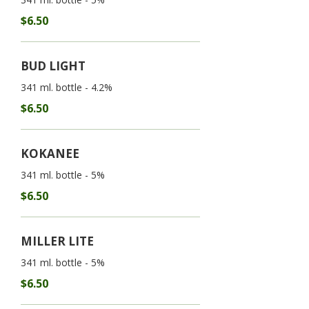
$6.50
BUD LIGHT
341 ml. bottle - 4.2%
$6.50
KOKANEE
341 ml. bottle - 5%
$6.50
MILLER LITE
341 ml. bottle - 5%
$6.50