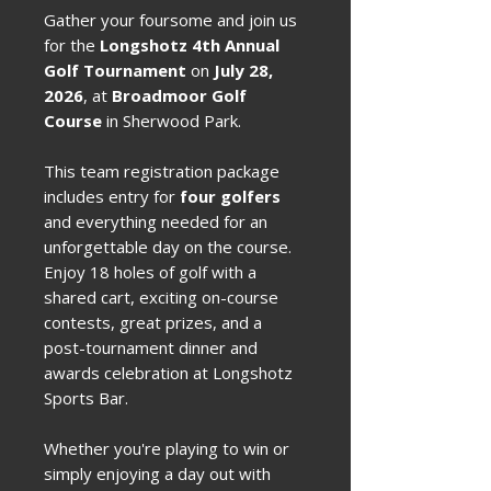
Gather your foursome and join us
for the
Longshotz 4th Annual
Golf Tournament
on
July 28,
2026
, at
Broadmoor Golf
Course
in Sherwood Park.
This team registration package
includes entry for
four golfers
and everything needed for an
unforgettable day on the course.
Enjoy 18 holes of golf with a
shared cart, exciting on-course
contests, great prizes, and a
post-tournament dinner and
awards celebration at Longshotz
Sports Bar.
Whether you're playing to win or
simply enjoying a day out with