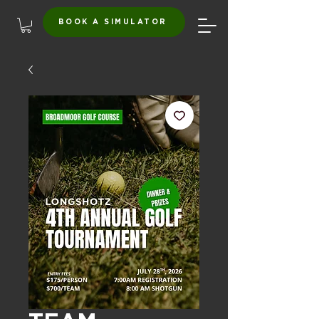
BOOK A SIMULATOR