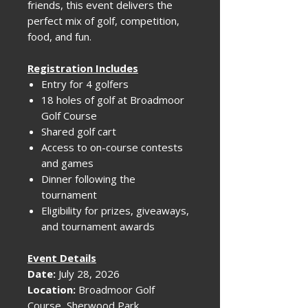
friends, this event delivers the
perfect mix of golf, competition,
food, and fun.
Registration Includes
Entry for 4 golfers
18 holes of golf at Broadmoor
Golf Course
Shared golf cart
Access to on-course contests
and games
Dinner following the
tournament
Eligibility for prizes, giveaways,
and tournament awards
Event Details
Date:
July 28, 2026
Location:
Broadmoor Golf
Course, Sherwood Park