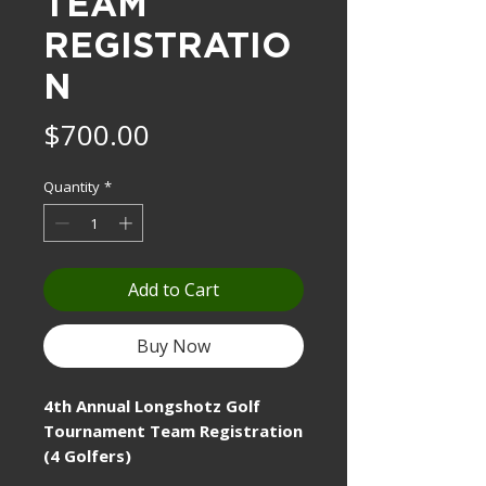
TEAM
REGISTRATIO
N
Price
$700.00
Quantity
*
Add to Cart
Buy Now
4th Annual Longshotz Golf
Tournament Team Registration
(4 Golfers)