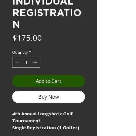
INDIVIDUAL
REGISTRATIO
N
Price
$175.00
Quantity
*
Add to Cart
Buy Now
4th Annual Longshotz Golf
Tournament
Single Registration (1 Golfer)