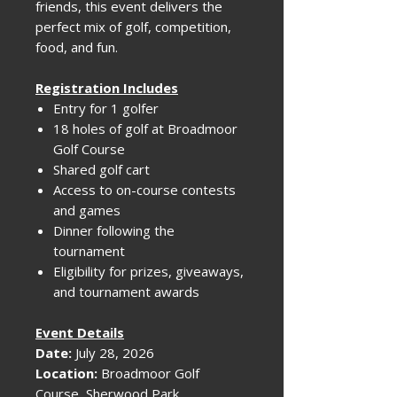
friends, this event delivers the
perfect mix of golf, competition,
food, and fun.
Registration Includes
Entry for 1 golfer
18 holes of golf at Broadmoor
Golf Course
Shared golf cart
Access to on-course contests
and games
Dinner following the
tournament
Eligibility for prizes, giveaways,
and tournament awards
Event Details
Date:
July 28, 2026
Location:
Broadmoor Golf
Course, Sherwood Park