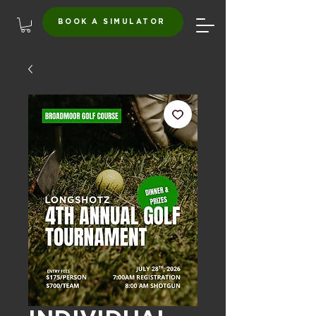
BOOK A SIMULATOR