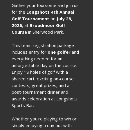
Gather your foursome and join us
for the
Longshotz 4th Annual
Golf Tournament
on
July 28,
2026
, at
Broadmoor Golf
Course
in Sherwood Park.
This team registration package
includes entry for
one golfer
and
everything needed for an
unforgettable day on the course.
Enjoy 18 holes of golf with a
shared cart, exciting on-course
contests, great prizes, and a
post-tournament dinner and
awards celebration at Longshotz
Sports Bar.
Whether you're playing to win or
simply enjoying a day out with