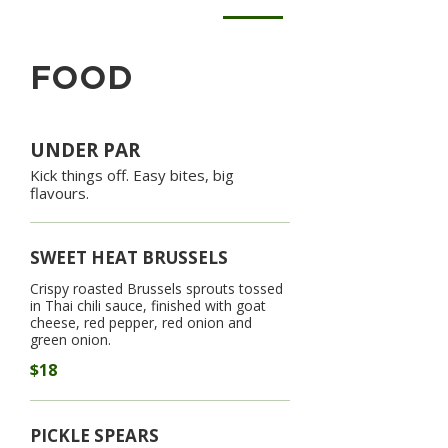
FOOD
UNDER PAR
Kick things off. Easy bites, big
flavours.
SWEET HEAT BRUSSELS
Crispy roasted Brussels sprouts tossed
in Thai chili sauce, finished with goat
cheese, red pepper, red onion and
green onion.
$18
PICKLE SPEARS