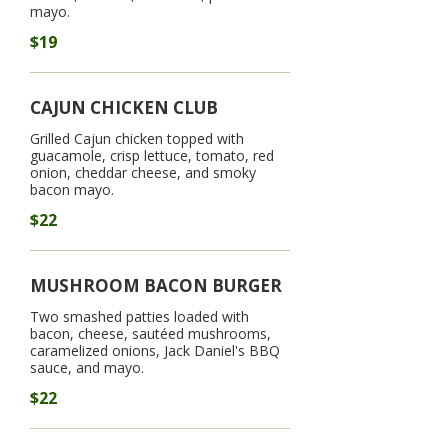
mayo.
$19
CAJUN CHICKEN CLUB
Grilled Cajun chicken topped with
guacamole, crisp lettuce, tomato, red
onion, cheddar cheese, and smoky
bacon mayo.
$22
MUSHROOM BACON BURGER
Two smashed patties loaded with
bacon, cheese, sautéed mushrooms,
caramelized onions, Jack Daniel's BBQ
sauce, and mayo.
$22