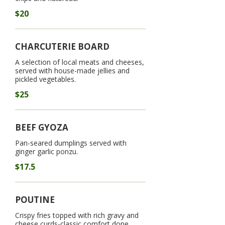
$20
CHARCUTERIE BOARD
A selection of local meats and cheeses,
served with house-made jellies and
pickled vegetables.
$25
BEEF GYOZA
Pan-seared dumplings served with
ginger garlic ponzu.
$17.5
POUTINE
Crispy fries topped with rich gravy and
cheese curds-classic comfort done