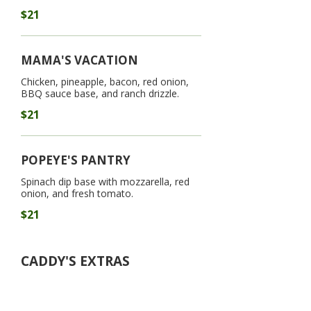
$21
MAMA'S VACATION
Chicken, pineapple, bacon, red onion,
BBQ sauce base, and ranch drizzle.
$21
POPEYE'S PANTRY
Spinach dip base with mozzarella, red
onion, and fresh tomato.
$21
CADDY'S EXTRAS
Because every great round deserves
an upgrade. All handhelds and mains
come with your choice of fries, house