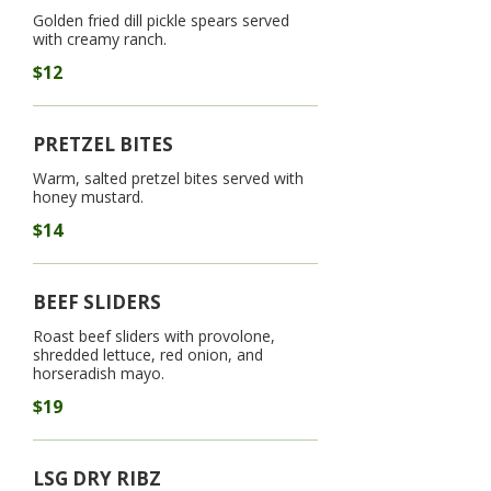
Golden fried dill pickle spears served
with creamy ranch.
$12
PRETZEL BITES
Warm, salted pretzel bites served with
honey mustard.
$14
BEEF SLIDERS
Roast beef sliders with provolone,
shredded lettuce, red onion, and
horseradish mayo.
$19
LSG DRY RIBZ