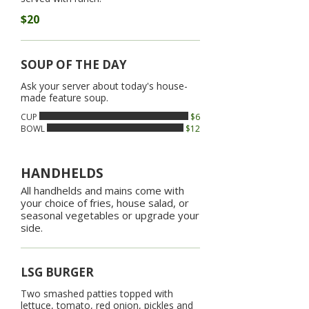
$20
SOUP OF THE DAY
Ask your server about today's house-
made feature soup.
CUP
$6
BOWL
$12
HANDHELDS
All handhelds and mains come with
your choice of fries, house salad, or
seasonal vegetables or upgrade your
side.
LSG BURGER
Two smashed patties topped with
lettuce, tomato, red onion, pickles and