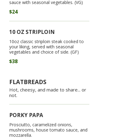
sauce with seasonal vegetables. (VG)
$24
10 OZ STRIPLOIN
10oz classic striploin steak cooked to
your liking, served with seasonal
vegetables and choice of side. (GF)
$38
FLATBREADS
Hot, cheesy, and made to share... or
not.
PORKY PAPA
Prosciutto, caramelized onions,
mushrooms, house tomato sauce, and
mozzarella.