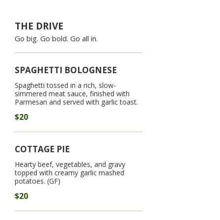
THE DRIVE
Go big. Go bold. Go all in.
SPAGHETTI BOLOGNESE
Spaghetti tossed in a rich, slow-
simmered meat sauce, finished with
Parmesan and served with garlic toast.
$20
COTTAGE PIE
Hearty beef, vegetables, and gravy
topped with creamy garlic mashed
potatoes. (GF)
$20