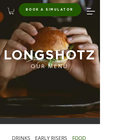
BOOK A SIMULATOR
LONGSHOTZ
OUR MENU
DRINKS
EARLY RISERS
FOOD
HAPPY HOUR & EXP