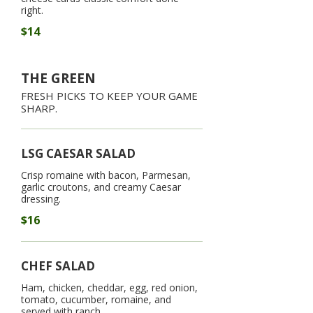
right.
$14
THE GREEN
FRESH PICKS TO KEEP YOUR GAME
SHARP.
LSG CAESAR SALAD
Crisp romaine with bacon, Parmesan,
garlic croutons, and creamy Caesar
dressing.
$16
CHEF SALAD
Ham, chicken, cheddar, egg, red onion,
tomato, cucumber, romaine, and
served with ranch.