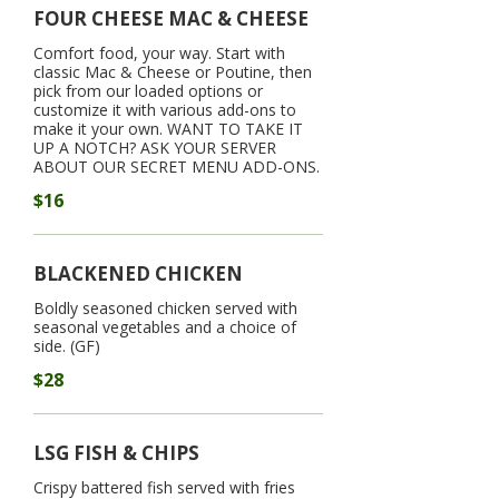
FOUR CHEESE MAC & CHEESE
Comfort food, your way. Start with
classic Mac & Cheese or Poutine, then
pick from our loaded options or
customize it with various add-ons to
make it your own. WANT TO TAKE IT
UP A NOTCH? ASK YOUR SERVER
ABOUT OUR SECRET MENU ADD-ONS.
$16
BLACKENED CHICKEN
Boldly seasoned chicken served with
seasonal vegetables and a choice of
side. (GF)
$28
LSG FISH & CHIPS
Crispy battered fish served with fries