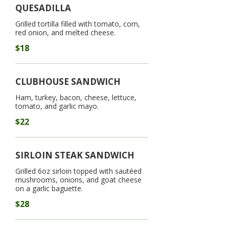
QUESADILLA
Grilled tortilla filled with tomato, corn,
red onion, and melted cheese.
$18
CLUBHOUSE SANDWICH
Ham, turkey, bacon, cheese, lettuce,
tomato, and garlic mayo.
$22
SIRLOIN STEAK SANDWICH
Grilled 6oz sirloin topped with sautéed
mushrooms, onions, and goat cheese
on a garlic baguette.
$28