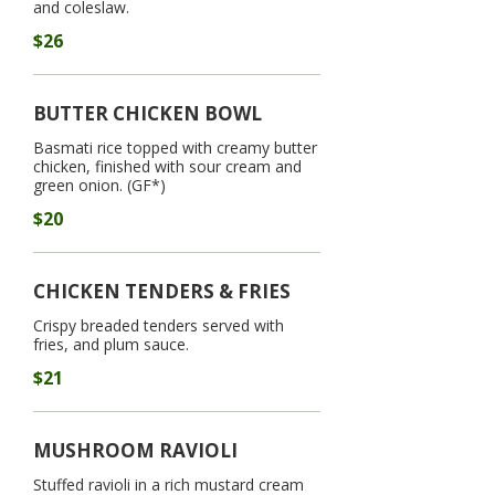
and coleslaw.
$26
BUTTER CHICKEN BOWL
Basmati rice topped with creamy butter
chicken, finished with sour cream and
green onion. (GF*)
$20
CHICKEN TENDERS & FRIES
Crispy breaded tenders served with
fries, and plum sauce.
$21
MUSHROOM RAVIOLI
Stuffed ravioli in a rich mustard cream