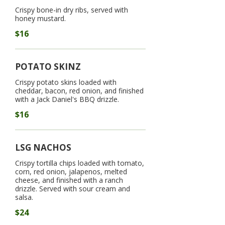
Crispy bone-in dry ribs, served with
honey mustard.
$16
POTATO SKINZ
Crispy potato skins loaded with
cheddar, bacon, red onion, and finished
with a Jack Daniel's BBQ drizzle.
$16
LSG NACHOS
Crispy tortilla chips loaded with tomato,
corn, red onion, jalapenos, melted
cheese, and finished with a ranch
drizzle. Served with sour cream and
salsa.
$24