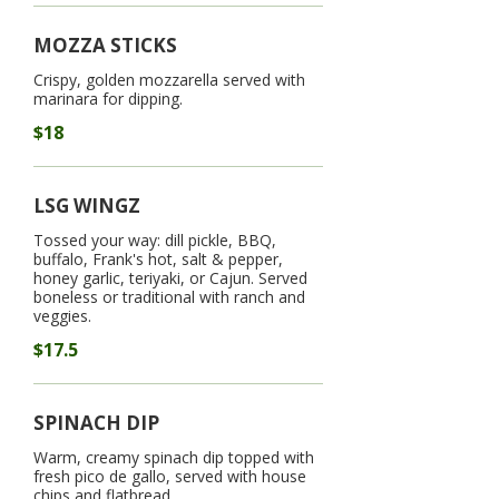
MOZZA STICKS
Crispy, golden mozzarella served with
marinara for dipping.
$18
LSG WINGZ
Tossed your way: dill pickle, BBQ,
buffalo, Frank's hot, salt & pepper,
honey garlic, teriyaki, or Cajun. Served
boneless or traditional with ranch and
veggies.
$17.5
SPINACH DIP
Warm, creamy spinach dip topped with
fresh pico de gallo, served with house
chips and flatbread.