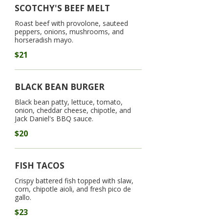
SCOTCHY'S BEEF MELT
Roast beef with provolone, sauteed
peppers, onions, mushrooms, and
horseradish mayo.
$21
BLACK BEAN BURGER
Black bean patty, lettuce, tomato,
onion, cheddar cheese, chipotle, and
Jack Daniel's BBQ sauce.
$20
FISH TACOS
Crispy battered fish topped with slaw,
corn, chipotle aioli, and fresh pico de
gallo.
$23