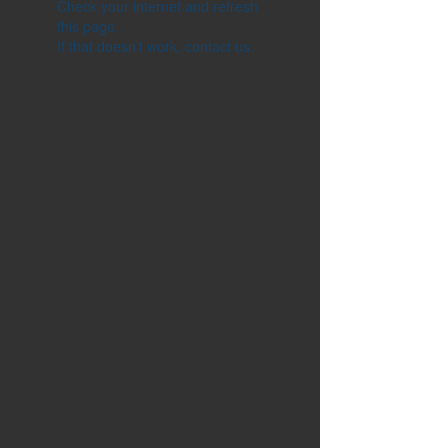
Check your internet and refresh
this page.
If that doesn’t work, contact us.