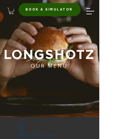
BOOK A SIMULATOR
LONGSHOTZ
OUR MENU
Widget Didn’t Load